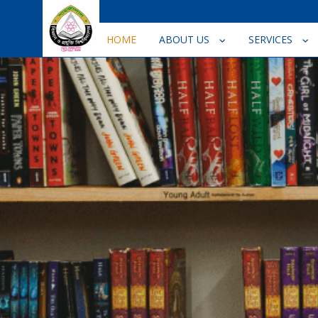
HOME
ABOUT US
SERVICES