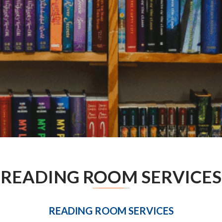
READING ROOM SERVICES
READING ROOM SERVICES