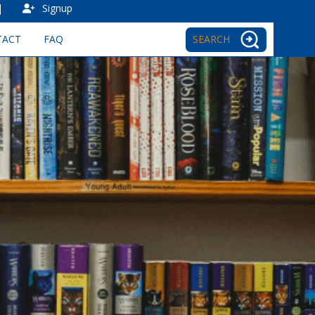
|
Signup
TACT
FAQ
SEARCH