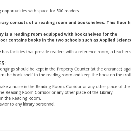
 opportunities with space for 500 readers.
brary consists of a reading room and bookshelves. This floor h
rary is a reading room equipped with bookshelves for the
loor contains books in the two schools such as Applied Scienc
ry has facilities that provide readers with a reference room, a teache
S:
ongings should be kept in the Property Counter (at the entrance) aga
 the book shelf to the reading room and keep the book on the trolley
ake a noise in the Reading Room, Corridor or any other place of the 
he Reading Room Corridor or any other place of the Library.
 in the Reading Room.
ior to any library personnel.