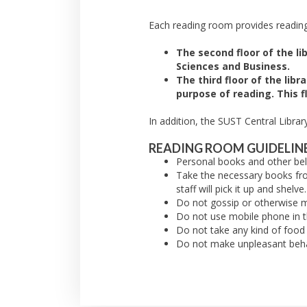
Each reading room provides reading
The second floor of the li
Sciences and Business.
The third floor of the lib
purpose of reading. This f
In addition, the SUST Central Libra
READING ROOM GUIDELINE
Personal books and other bel
Take the necessary books from
staff will pick it up and shelve.
Do not gossip or otherwise m
Do not use mobile phone in t
Do not take any kind of food
Do not make unpleasant behav