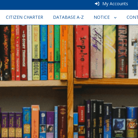
My Accounts
CITIZEN CHARTER
DATABASE A-Z
NOTICE
CON