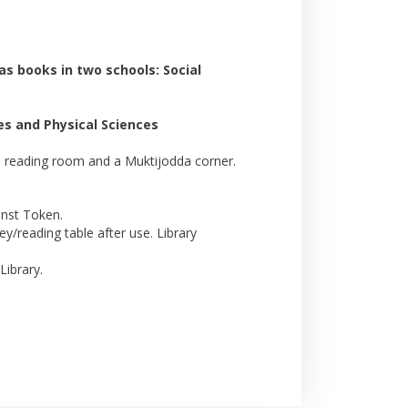
as books in two schools: Social
es and Physical Sciences
r's reading room and a Muktijodda corner.
inst Token.
/reading table after use. Library
Library.