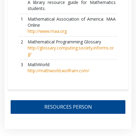
A library resource guide for Mathematics
students.
1
Mathematical Association of America: MAA
Online
http://www.maa.org
2
Mathematical Programming Glossary
http://glossary.computing.society.informs.or
g/
3
MathWorld
http://mathworld.wolfram.com/
RESOURCES PERSON