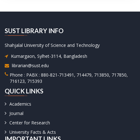
SUST LIBRARY INFO
Shahjalal University of Science and Technology
Kumargaon, Sylhet-3114, Bangladesh
librarian@sust.edu
Phone : PABX : 880-821-713491, 714479, 713850, 717850,
716123, 715393
QUICK LINKS
Academics
Journal
Center for Research
University Facts & Acts
IMPORTANT LINKS