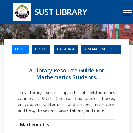
SUST LIBRARY
HOME
BOOKS
DATABASE
RESEARCH SUPPORT
A Library Resource Guide For
Mathematics Students.
This library guide supports all Mathematics
courses at SUST. One can find articles, books,
encyclopedias, literature and images, instruction
and help, theses and dissertations, and more.
Mathematics