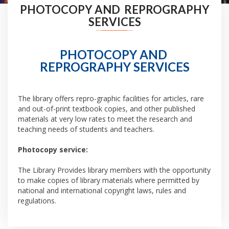
PHOTOCOPY AND REPROGRAPHY
SERVICES
PHOTOCOPY AND
REPROGRAPHY SERVICES
The library offers repro-graphic facilities for articles, rare
and out-of-print textbook copies, and other published
materials at very low rates to meet the research and
teaching needs of students and teachers.
Photocopy service:
The Library Provides library members with the opportunity
to make copies of library materials where permitted by
national and international copyright laws, rules and
regulations.