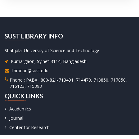
SUST LIBRARY INFO
Shahjalal University of Science and Technology
Kumargaon, Sylhet-3114, Bangladesh
librarian@sust.edu
Phone : PABX : 880-821-713491, 714479, 713850, 717850,
716123, 715393
QUICK LINKS
Academics
Journal
Center for Research
University Facts & Acts