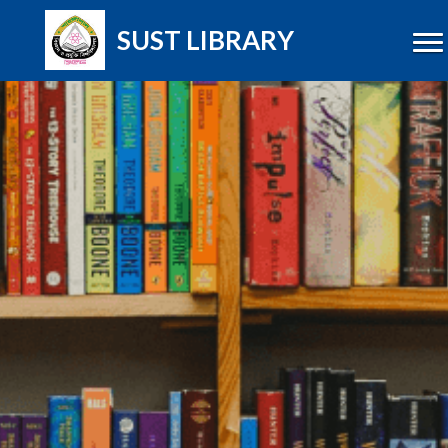
SUST LIBRARY